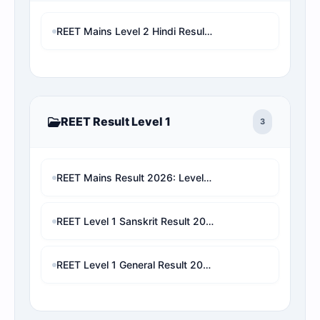
REET Mains Level 2 Hindi Result & Rank Predictor | Seat Matrix Analysis Live Check
REET Result Level 1
3
REET Mains Result 2026: Level 1 & Level 2 Score Card, Rank Analysis Direct Link
REET Level 1 Sanskrit Result 2026: Check Marks, Category Rank, Cut-Off & Final Selection Prediction
REET Level 1 General Result 2026: Check Marks, Category Rank, Cut-Off & Final Selection Prediction