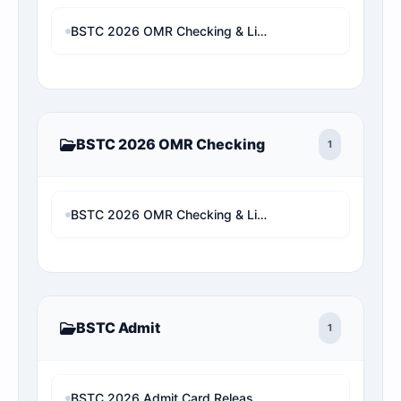
BSTC 2026 OMR Checking & Live Rank Analysis
BSTC 2026 OMR Checking
1
BSTC 2026 OMR Checking & Live Rank Analysis
BSTC Admit
1
BSTC 2026 Admit Card Released: Download Rajasthan Pre D.El.Ed Hall Ticket