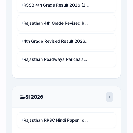
RSSB 4th Grade Result 2026 (2x Guna List): Live Selection Checker & Revised Cutoff Marks
Rajasthan 4th Grade Revised Result 2026: Patwari/VDO/LDC/other चयनित छात्र बाहर! अब देखें अपनी असली 1x final Cut-off और Merit List Online software (Live Analysis)
4th Grade Revised Result 2026 : check for waiting result
Rajasthan Roadways Parichalak Result 2026: Result Date, Cut-Off & Merit List PDF Download (RSMSSB) 2 गुना लिस्ट जारी!
SI 2026
1
Rajasthan RPSC Hindi Paper 1st Shift with Online Test MCQ