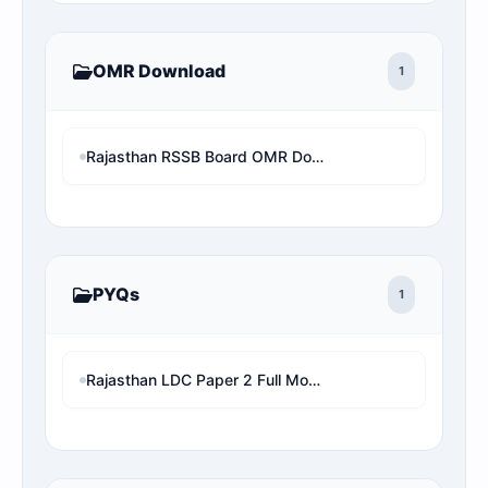
OMR Download
1
Rajasthan RSSB Board OMR Download Without Mobile Number and OTP (RSSBAsOnline OMR View)
PYQs
1
Rajasthan LDC Paper 2 Full Mock Test | RSMSSB LDC Previous Year Questions with Detailed Solution