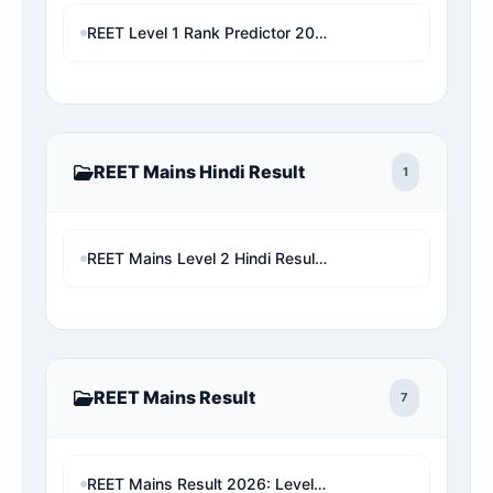
REET Level 1 Rank Predictor 2026: Check Official Answer Key & Cut-off
REET Mains Hindi Result
1
REET Mains Level 2 Hindi Result & Rank Predictor | Seat Matrix Analysis Live Check
REET Mains Result
7
REET Mains Result 2026: Level 1 & Level 2 Score Card, Rank Analysis Direct Link