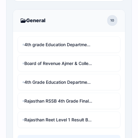
General
10
4th grade Education Department Bikaner district allotment rank wise
Board of Revenue Ajmer & Collector Offices - 4th Grade Rank District Wise
4th Grade Education Department Bikaner - District Wise Rank & PDF
Rajasthan RSSB 4th Grade Final Selection Result 2026: Check District Wise Rank & Download PDF
Rajasthan Reet Level 1 Result By Name wise And Rank Analysis