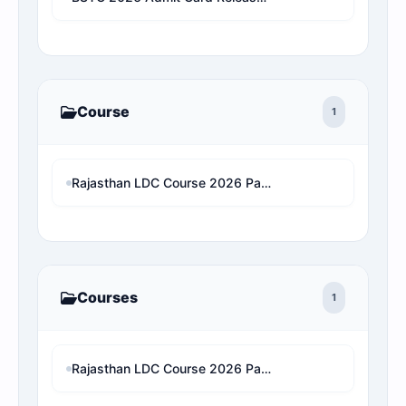
Course
1
Rajasthan LDC Course 2026 Paper 2 (Hindi And English)
Courses
1
Rajasthan LDC Course 2026 Paper 2 (Hindi And English)