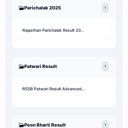
Parichalak 2025
1
Rajasthan Parichalak Result 2025 Safe Rank & Cut-Off: Check Your Real Selection Status
Patwari Result
1
RSSB Patwari Result Advanced Data/Rank Analysis & Pure Cut-Off
Peon Bharti Result
1