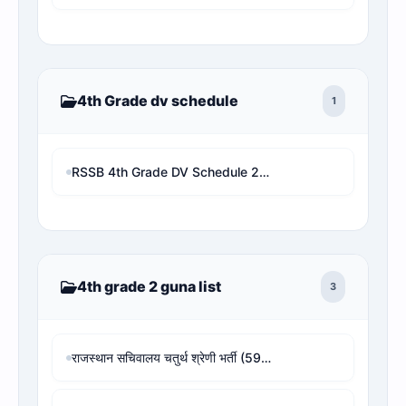
4th Grade dv schedule
1
RSSB 4th Grade DV Schedule 2026 PDF | Check Your DV Date & Address by Roll/Name
4th grade 2 guna list
3
राजस्थान सचिवालय चतुर्थ श्रेणी भर्ती (594 पद) - 4th Grade Revised Result, Cut-off & Rank Analysis