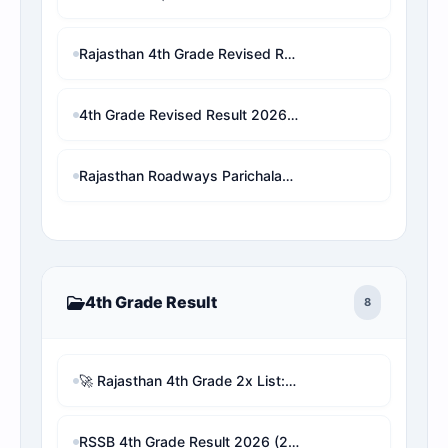
Rajasthan 4th Grade Revised Result 2026: Patwari/VDO/LDC/other चयनित छात्र बाहर! अब देखें अपनी असली 1x final Cut-off और Merit List Online software (Live Analysis)
4th Grade Revised Result 2026 : check for waiting result
Rajasthan Roadways Parichalak Result 2026: Result Date, Cut-Off & Merit List PDF Download (RSMSSB) 2 गुना लिस्ट जारी!
4th Grade Result
8
🚀 Rajasthan 4th Grade 2x List: Remove Other Vacancy Candidates & Check Real Rank Analyzer with proofs
RSSB 4th Grade Result 2026 (2x Guna List): Live Selection Checker & Revised Cutoff Marks