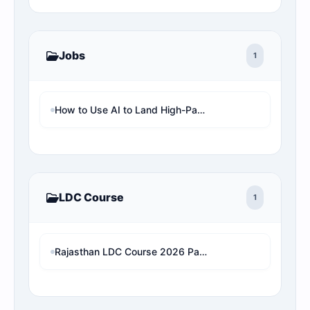
Jobs
1
How to Use AI to Land High-Paying Remote Jobs in the UK (Step-by-Step)
LDC Course
1
Rajasthan LDC Course 2026 Paper 2 (Hindi And English)