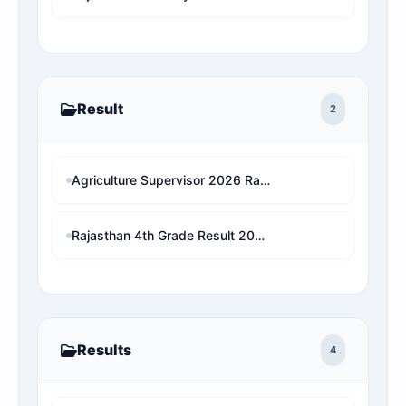
Result
2
Agriculture Supervisor 2026 Rank Predictor: राजस्थान के असली आरक्षण नियमों पर आधारित सटीक रैंक एनालिसिस
Rajasthan 4th Grade Result 2026 Declared? Live Update: (Search Name & Roll No. Wise) Download 1x Final Merit List
Results
4