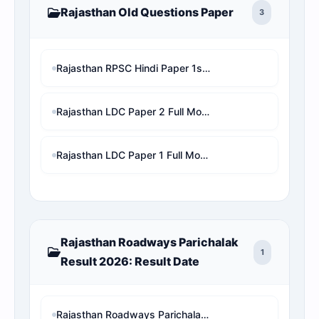
Rajasthan Old Questions Paper
3
Rajasthan RPSC Hindi Paper 1st Shift with Online Test MCQ
Rajasthan LDC Paper 2 Full Mock Test | RSMSSB LDC Previous Year Questions with Detailed Solution
Rajasthan LDC Paper 1 Full Mock Test | RSMSSB LDC Previous Year Questions with Detailed Solution
Rajasthan Roadways Parichalak
1
Result 2026: Result Date
Rajasthan Roadways Parichalak Result 2026: Result Date, Cut-Off & Merit List PDF Download (RSMSSB) 2 गुना लिस्ट जारी!