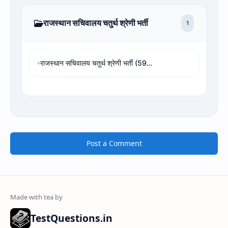
राजस्थान सचिवालय चतुर्थ श्रेणी भर्ती
1
राजस्थान सचिवालय चतुर्थ श्रेणी भर्ती (594 पद) - 4th Grade Revised Result, Cut-off & Rank Analysis
Post a Comment
TestQuestions.in