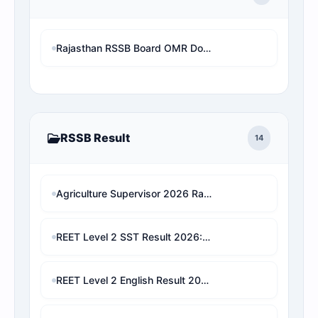
Rajasthan RSSB Board OMR Download Without Mobile Number and OTP (RSSBAsOnline OMR View)
RSSB Result
14
Agriculture Supervisor 2026 Rank Predictor: राजस्थान के असली आरक्षण नियमों पर आधारित सटीक रैंक एनालिसिस
REET Level 2 SST Result 2026: Check Marks, Category Rank, Cut-Off & Final Selection Predictor
REET Level 2 English Result 2026: Check Marks, Category Rank & Final Selection Prediction