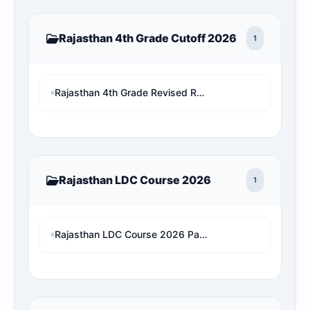
Rajasthan 4th Grade Cutoff 2026
1
Rajasthan 4th Grade Revised Result 2026: Patwari/VDO/LDC/other चयनित छात्र बाहर! अब देखें अपनी असली 1x final Cut-off और Merit List Online software (Live Analysis)
Rajasthan LDC Course 2026
1
Rajasthan LDC Course 2026 Paper 2 (Hindi And English)