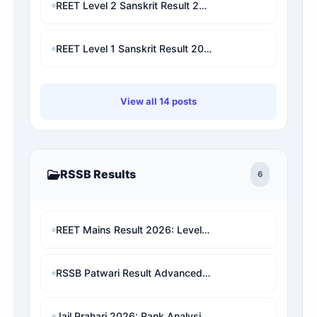
REET Level 2 Sanskrit Result 2026: Check Marks, Cut-Off, Category Rank & Final Selection Prediction
REET Level 1 Sanskrit Result 2026: Check Marks, Category Rank, Cut-Off & Final Selection Prediction
View all 14 posts
RSSB Results
6
REET Mains Result 2026: Level 1 & Level 2 Score Card, Rank Analysis Direct Link
RSSB Patwari Result Advanced Data/Rank Analysis & Pure Cut-Off
Jail Prahari 2026: Rank Analysis & Expected Cut-Off