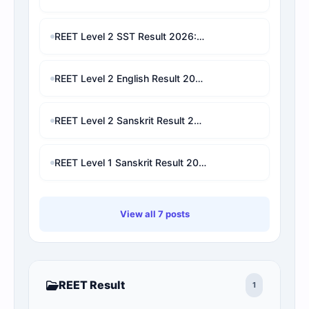
REET Level 2 SST Result 2026: Check Marks, Category Rank, Cut-Off & Final Selection Predictor
REET Level 2 English Result 2026: Check Marks, Category Rank & Final Selection Prediction
REET Level 2 Sanskrit Result 2026: Check Marks, Cut-Off, Category Rank & Final Selection Prediction
REET Level 1 Sanskrit Result 2026: Check Marks, Category Rank, Cut-Off & Final Selection Prediction
View all 7 posts
REET Result
1