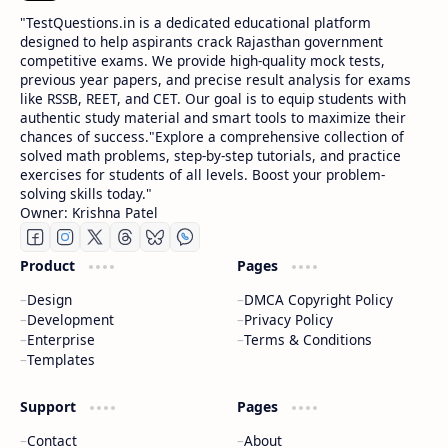
​"TestQuestions.in is a dedicated educational platform
designed to help aspirants crack Rajasthan government
competitive exams. We provide high-quality mock tests,
previous year papers, and precise result analysis for exams
like RSSB, REET, and CET. Our goal is to equip students with
authentic study material and smart tools to maximize their
chances of success."Explore a comprehensive collection of
solved math problems, step-by-step tutorials, and practice
exercises for students of all levels. Boost your problem-
solving skills today."
Owner: Krishna Patel
Product
Pages
Design
DMCA Copyright Policy
Development
Privacy Policy
Enterprise
Terms & Conditions
Templates
Support
Pages
Contact
About