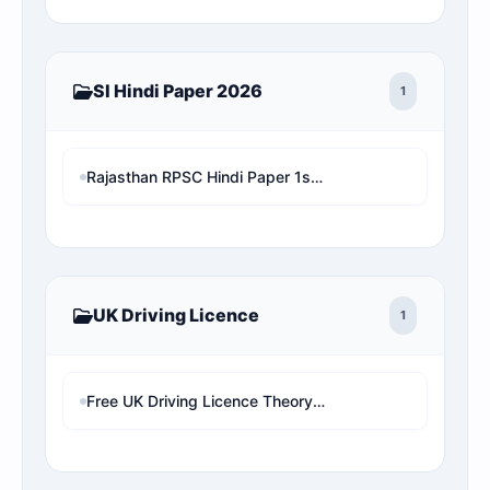
SI Hindi Paper 2026
1
Rajasthan RPSC Hindi Paper 1st Shift with Online Test MCQ
UK Driving Licence
1
Free UK Driving Licence Theory Test Practice 2026 | Mock Test MCQs