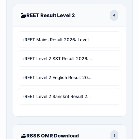
REET Result Level 2
4
REET Mains Result 2026: Level 1 & Level 2 Score Card, Rank Analysis Direct Link
REET Level 2 SST Result 2026: Check Marks, Category Rank, Cut-Off & Final Selection Predictor
REET Level 2 English Result 2026: Check Marks, Category Rank & Final Selection Prediction
REET Level 2 Sanskrit Result 2026: Check Marks, Cut-Off, Category Rank & Final Selection Prediction
RSSB OMR Download
1