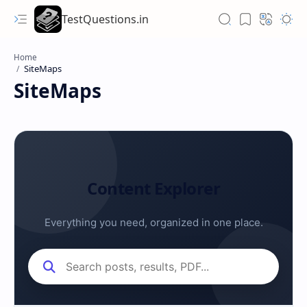
TestQuestions.in
Home
SiteMaps
Content Explorer
Everything you need, organized in one place.