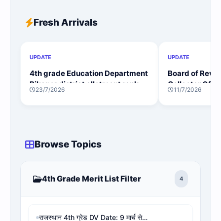
Fresh Arrivals
UPDATE
UPDATE
4th grade Education Department
Board of Reve
Bikaner district allotment rank
Collector Offi
23/7/2026
11/7/2026
wise
Rank District 
Browse Topics
4th Grade Merit List Filter
4
राजस्थान 4th ग्रेड DV Date: 9 मार्च से शुरू, 9 शिक्षा मंडल और जिलों की लिस्ट व PDF