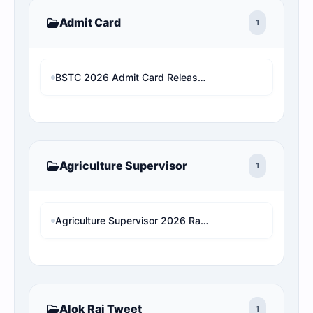
Admit Card
1
BSTC 2026 Admit Card Released: Download Rajasthan Pre D.El.Ed Hall Ticket
Agriculture Supervisor
1
Agriculture Supervisor 2026 Rank Predictor: राजस्थान के असली आरक्षण नियमों पर आधारित सटीक रैंक एनालिसिस
Alok Raj Tweet
1