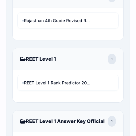
Rajasthan 4th Grade Revised Result 2026: Patwari/VDO/LDC/other चयनित छात्र बाहर! अब देखें अपनी असली 1x final Cut-off और Merit List Online software (Live Analysis)
REET Level 1
1
REET Level 1 Rank Predictor 2026: Check Official Answer Key & Cut-off
REET Level 1 Answer Key Official
1