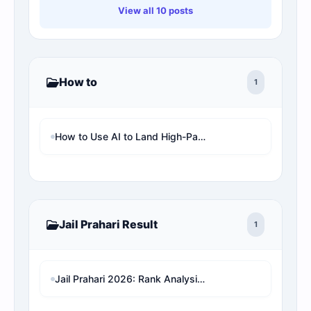
View all 10 posts
How to
1
How to Use AI to Land High-Paying Remote Jobs in the UK (Step-by-Step)
Jail Prahari Result
1
Jail Prahari 2026: Rank Analysis & Expected Cut-Off