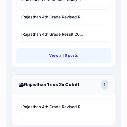
Rajasthan 4th Grade Revised Result 2026: Patwari/VDO/LDC/other चयनित छात्र बाहर! अब देखें अपनी असली 1x final Cut-off और Merit List Online software (Live Analysis)
Rajasthan 4th Grade Result 2026: परिणाम घोषित? यहाँ देखें Name Wise Merit List, Rank और 2X Cut-Off (Direct Link)
View all 6 posts
Rajasthan 1x vs 2x Cutoff
1
Rajasthan 4th Grade Revised Result 2026: Patwari/VDO/LDC/other चयनित छात्र बाहर! अब देखें अपनी असली 1x final Cut-off और Merit List Online software (Live Analysis)