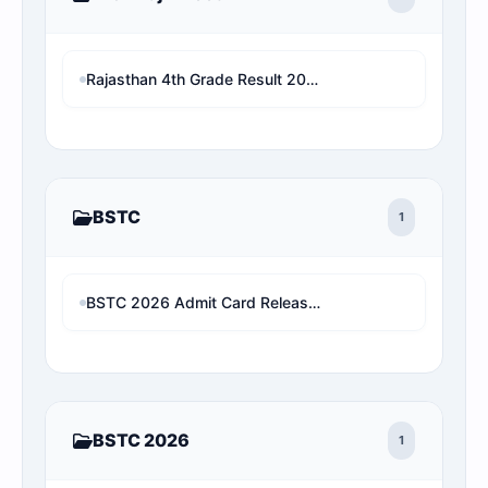
Rajasthan 4th Grade Result 2026: परिणाम घोषित? यहाँ देखें Name Wise Merit List, Rank और 2X Cut-Off (Direct Link)
BSTC
1
BSTC 2026 Admit Card Released: Download Rajasthan Pre D.El.Ed Hall Ticket
BSTC 2026
1