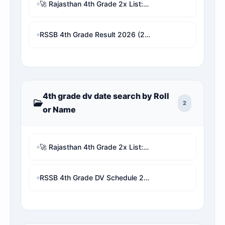
🚀 Rajasthan 4th Grade 2x List: Remove Other Vacancy Candidates & Check Real Rank Analyzer with proofs
RSSB 4th Grade Result 2026 (2x Guna List): Live Selection Checker & Revised Cutoff Marks
4th grade dv date search by Roll
2
or Name
🚀 Rajasthan 4th Grade 2x List: Remove Other Vacancy Candidates & Check Real Rank Analyzer with proofs
RSSB 4th Grade DV Schedule 2026 PDF | Check Your DV Date & Address by Roll/Name