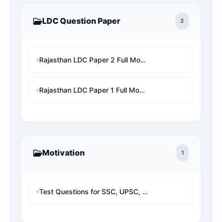
LDC Question Paper
2
Rajasthan LDC Paper 2 Full Mock Test | RSMSSB LDC Previous Year Questions with Detailed Solution
Rajasthan LDC Paper 1 Full Mock Test | RSMSSB LDC Previous Year Questions with Detailed Solution
Motivation
1
Test Questions for SSC, UPSC, Banking & Railway - TestQuestions.in