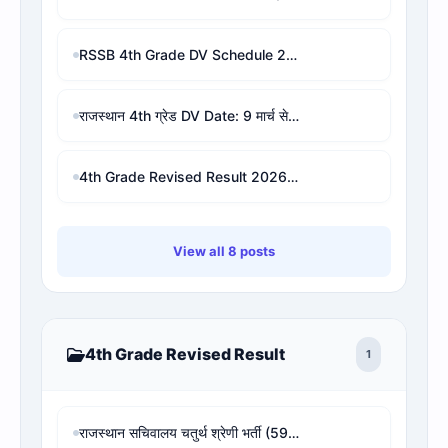
RSSB 4th Grade DV Schedule 2026 PDF | Check Your DV Date & Address by Roll/Name
राजस्थान 4th ग्रेड DV Date: 9 मार्च से शुरू, 9 शिक्षा मंडल और जिलों की लिस्ट व PDF
4th Grade Revised Result 2026 : check for waiting result
View all 8 posts
4th Grade Revised Result
1
राजस्थान सचिवालय चतुर्थ श्रेणी भर्ती (594 पद) - 4th Grade Revised Result, Cut-off & Rank Analysis