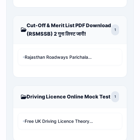
Cut-Off & Merit List PDF Download
1
(RSMSSB) 2 गुना लिस्ट जारी!
Rajasthan Roadways Parichalak Result 2026: Result Date, Cut-Off & Merit List PDF Download (RSMSSB) 2 गुना लिस्ट जारी!
Driving Licence Online Mock Test
1
Free UK Driving Licence Theory Test Practice 2026 | Mock Test MCQs