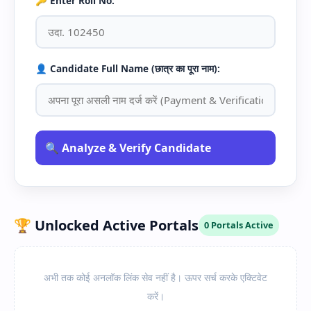
🔑 Enter Roll No:
👤 Candidate Full Name (छात्र का पूरा नाम):
🔍 Analyze & Verify Candidate
🏆 Unlocked Active Portals
0 Portals Active
अभी तक कोई अनलॉक लिंक सेव नहीं है। ऊपर सर्च करके एक्टिवेट
करें।