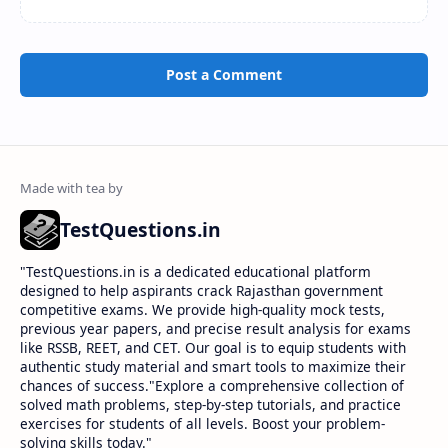
Post a Comment
TestQuestions.in
​"TestQuestions.in is a dedicated educational platform
designed to help aspirants crack Rajasthan government
competitive exams. We provide high-quality mock tests,
previous year papers, and precise result analysis for exams
like RSSB, REET, and CET. Our goal is to equip students with
authentic study material and smart tools to maximize their
chances of success."Explore a comprehensive collection of
solved math problems, step-by-step tutorials, and practice
exercises for students of all levels. Boost your problem-
solving skills today."