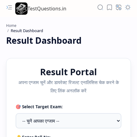
TestQuestions.in
Home
Result Dashboard
Result Portal
अपना एग्जाम चुनें और डायरेक्ट रिजल्ट एनालिसिस चेक करने के
लिए लिंक अनलॉक करें
🎯 Select Target Exam: