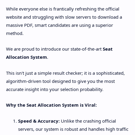
​While everyone else is frantically refreshing the official
website and struggling with slow servers to download a
massive PDF, smart candidates are using a superior
method.
​We are proud to introduce our state-of-the-art
Seat
Allocation System
.
​This isn't just a simple result checker; it is a sophisticated,
algorithm-driven tool designed to give you the most
accurate insight into your selection probability.
Why the Seat Allocation System is Viral:
Speed & Accuracy:
Unlike the crashing official
servers, our system is robust and handles high traffic