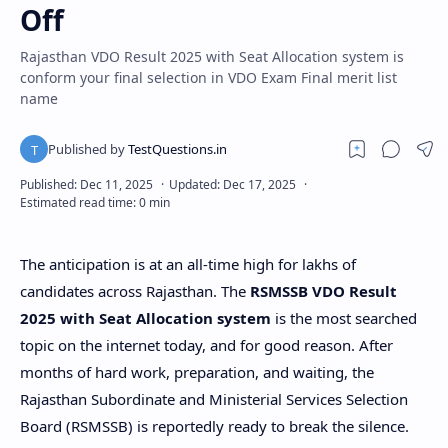
Off
Rajasthan VDO Result 2025 with Seat Allocation system is
conform your final selection in VDO Exam Final merit list
name
The anticipation is at an all-time high for lakhs of
candidates across Rajasthan. The
RSMSSB VDO Result
2025 with Seat Allocation system
is the most searched
topic on the internet today, and for good reason. After
months of hard work, preparation, and waiting, the
Rajasthan Subordinate and Ministerial Services Selection
Board (RSMSSB) is reportedly ready to break the silence.