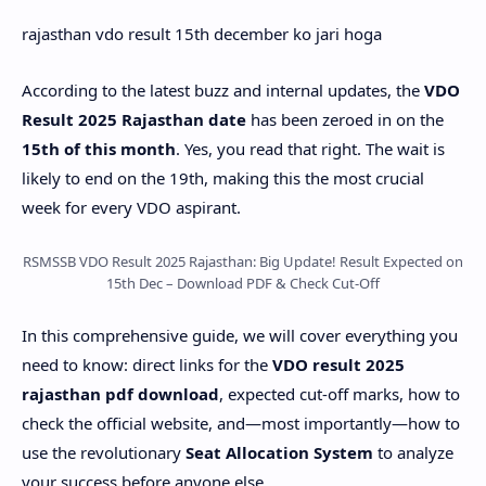
rajasthan vdo result 15th december ko jari hoga
According to the latest buzz and internal updates, the
VDO
Result 2025 Rajasthan date
has been zeroed in on the
15th of this month
. Yes, you read that right. The wait is
likely to end on the 19th, making this the most crucial
week for every VDO aspirant.
RSMSSB VDO Result 2025 Rajasthan: Big Update! Result Expected on
15th Dec – Download PDF & Check Cut-Off
In this comprehensive guide, we will cover everything you
need to know: direct links for the
VDO result 2025
rajasthan pdf download
, expected cut-off marks, how to
check the official website, and—most importantly—how to
use the revolutionary
Seat Allocation System
to analyze
your success before anyone else.