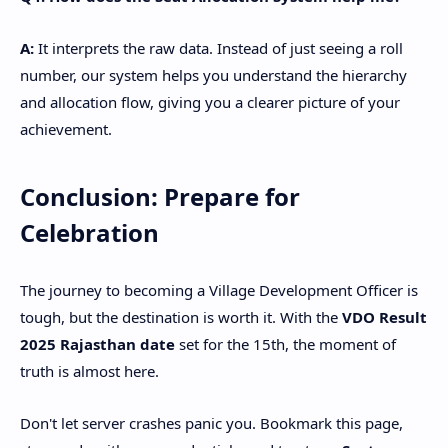
A:
It interprets the raw data. Instead of just seeing a roll
number, our system helps you understand the hierarchy
and allocation flow, giving you a clearer picture of your
achievement.
​Conclusion: Prepare for
Celebration
​The journey to becoming a Village Development Officer is
tough, but the destination is worth it. With the
VDO Result
2025 Rajasthan date
set for the 15th, the moment of
truth is almost here.
​Don't let server crashes panic you. Bookmark this page,