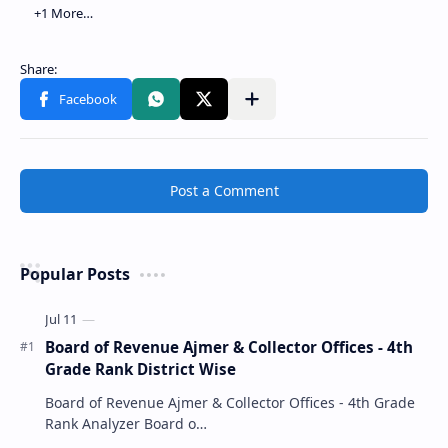
Post a Comment
Popular Posts
Board of Revenue Ajmer & Collector Offices - 4th
Grade Rank District Wise
Board of Revenue Ajmer & Collector Offices - 4th Grade
Rank Analyzer Board o…