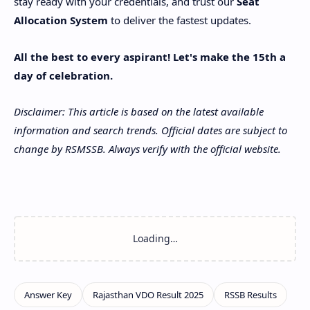
stay ready with your credentials, and trust our
Seat
Allocation System
to deliver the fastest updates.
All the best to every aspirant! Let's make the 15th a
day of celebration.
Disclaimer: This article is based on the latest available
information and search trends. Official dates are subject to
change by RSMSSB. Always verify with the official website.