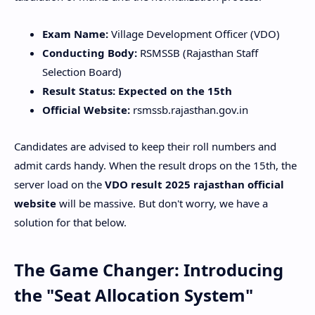
Exam Name:
Village Development Officer (VDO)
Conducting Body:
RSMSSB (Rajasthan Staff
Selection Board)
Result Status:
Expected on the 15th
Official Website:
rsmssb.rajasthan.gov.in
​Candidates are advised to keep their roll numbers and
admit cards handy. When the result drops on the 15th, the
server load on the
VDO result 2025 rajasthan official
website
will be massive. But don't worry, we have a
solution for that below.
​The Game Changer: Introducing
the "Seat Allocation System"