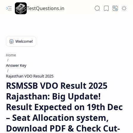
TestQuestions.in
Home
Answer Key
Rajasthan VDO Result 2025
RSMSSB VDO Result 2025
Rajasthan: Big Update!
Result Expected on 19th Dec
– Seat Allocation system,
Download PDF & Check Cut-