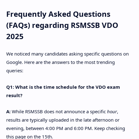
​Frequently Asked Questions
(FAQs) regarding RSMSSB VDO
2025
​We noticed many candidates asking specific questions on
Google. Here are the answers to the most trending
queries:
Q1: What is the time schedule for the VDO exam
result?
A:
While RSMSSB does not announce a specific
hour
,
results are typically uploaded in the late afternoon or
evening, between 4:00 PM and 6:00 PM. Keep checking
this page on the 15th.