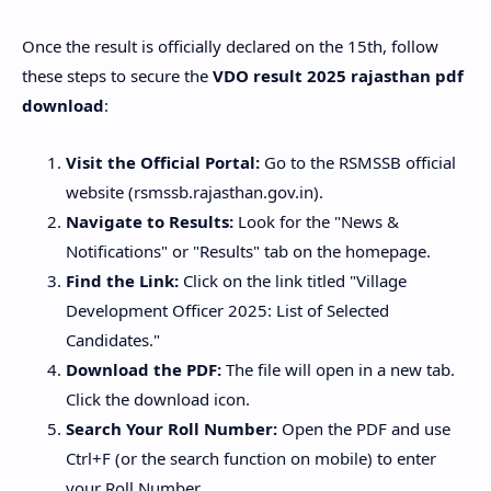
​Once the result is officially declared on the 15th, follow
these steps to secure the
VDO result 2025 rajasthan pdf
download
:
Visit the Official Portal:
Go to the RSMSSB official
website (rsmssb.rajasthan.gov.in).
Navigate to Results:
Look for the "News &
Notifications" or "Results" tab on the homepage.
Find the Link:
Click on the link titled "Village
Development Officer 2025: List of Selected
Candidates."
Download the PDF:
The file will open in a new tab.
Click the download icon.
Search Your Roll Number:
Open the PDF and use
Ctrl+F (or the search function on mobile) to enter
your Roll Number.