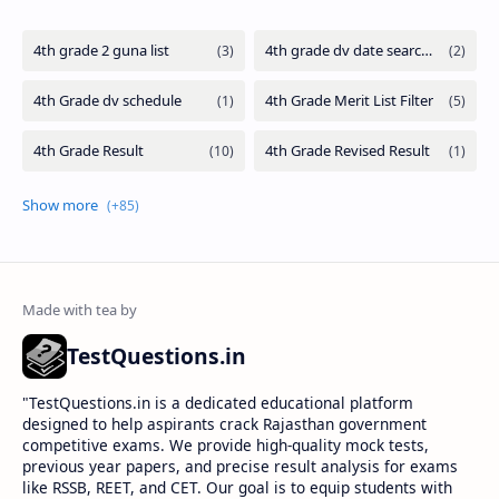
TestQuestions.in
​"TestQuestions.in is a dedicated educational platform
designed to help aspirants crack Rajasthan government
competitive exams. We provide high-quality mock tests,
previous year papers, and precise result analysis for exams
like RSSB, REET, and CET. Our goal is to equip students with