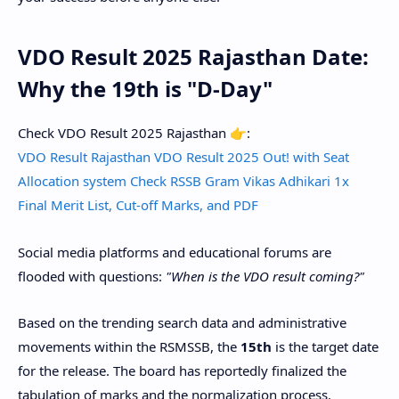
VDO Result 2025 Rajasthan Date:
Why the 19th is "D-Day"
Check VDO Result 2025 Rajasthan 👉:
VDO Result Rajasthan VDO Result 2025 Out! with Seat
Allocation system Check RSSB Gram Vikas Adhikari 1x
Final Merit List, Cut-off Marks, and PDF
​Social media platforms and educational forums are
flooded with questions:
"When is the VDO result coming?"
​Based on the trending search data and administrative
movements within the RSMSSB, the
15th
is the target date
for the release. The board has reportedly finalized the
tabulation of marks and the normalization process.