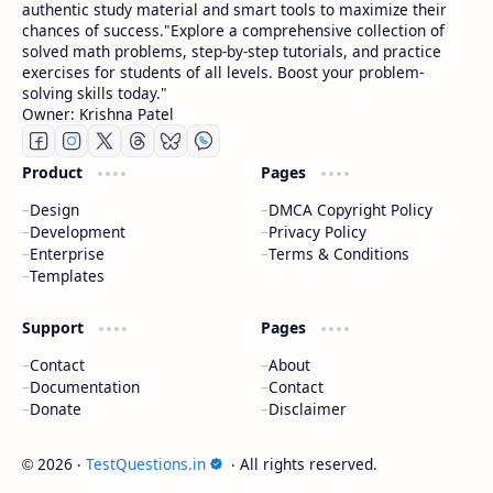
authentic study material and smart tools to maximize their
chances of success."Explore a comprehensive collection of
solved math problems, step-by-step tutorials, and practice
exercises for students of all levels. Boost your problem-
solving skills today."
Owner: Krishna Patel
Product
Pages
Design
DMCA Copyright Policy
Development
Privacy Policy
Enterprise
Terms & Conditions
Templates
Support
Pages
Contact
About
Documentation
Contact
Donate
Disclaimer
2026
‧
TestQuestions.in
‧ All rights reserved.
©