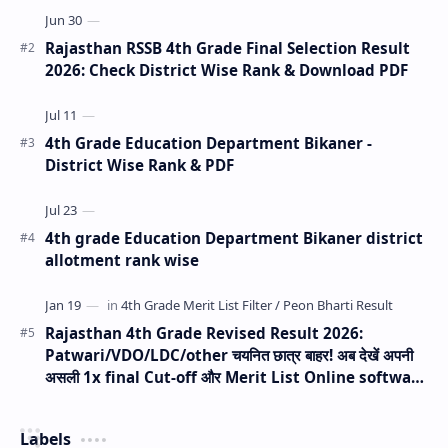
Rajasthan RSSB 4th Grade Final Selection Result
2026: Check District Wise Rank & Download PDF
4th Grade Education Department Bikaner -
District Wise Rank & PDF
4th grade Education Department Bikaner district
allotment rank wise
Rajasthan 4th Grade Revised Result 2026:
Patwari/VDO/LDC/other चयनित छात्र बाहर! अब देखें अपनी
असली 1x final Cut-off और Merit List Online software
(Live Analysis)
Labels