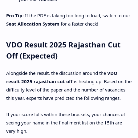
Pro Tip:
If the PDF is taking too long to load, switch to our
Seat Allocation System
for a faster check!
​VDO Result 2025 Rajasthan Cut
Off (Expected)
​Alongside the result, the discussion around the
VDO
result 2025 rajasthan cut off
is heating up. Based on the
difficulty level of the paper and the number of vacancies
this year, experts have predicted the following ranges.
If your score falls within these brackets, your chances of
seeing your name in the final merit list on the 15th are
very high.