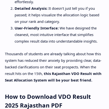
effortlessly.
Detailed Analysis:
It doesn't just tell you if you
passed; it helps visualize the allocation logic based
on your rank and category.
User-Friendly Interface:
We have designed the
cleanest, most intuitive interface that simplifies
complex result data into understandable insights.
​Thousands of students are already talking about how this
system has reduced their anxiety by providing clear, data-
backed clarifications on their seat prospects. When the
result hits on the 15th,
this Rajasthan VDO Result with
Seat Allocation System will be your best friend.
​How to Download VDO Result
2025 Rajasthan PDF