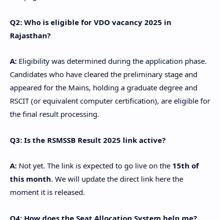
Q2: Who is eligible for VDO vacancy 2025 in
Rajasthan?
A:
Eligibility was determined during the application phase.
Candidates who have cleared the preliminary stage and
appeared for the Mains, holding a graduate degree and
RSCIT (or equivalent computer certification), are eligible for
the final result processing.
Q3: Is the RSMSSB Result 2025 link active?
A:
Not yet. The link is expected to go live on the
15th of
this month
. We will update the direct link here the
moment it is released.
Q4: How does the Seat Allocation System help me?